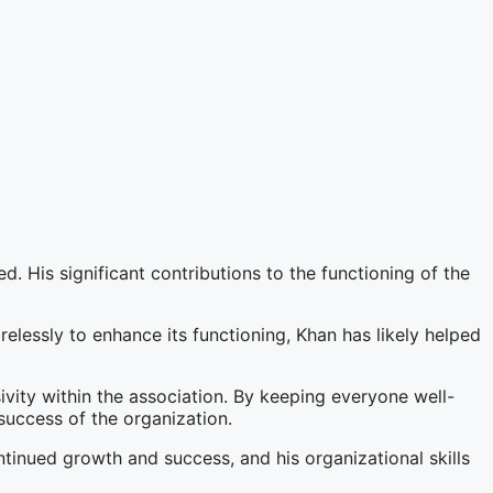
d. His significant contributions to the functioning of the
elessly to enhance its functioning, Khan has likely helped
vity within the association. By keeping everyone well-
success of the organization.
ntinued growth and success, and his organizational skills