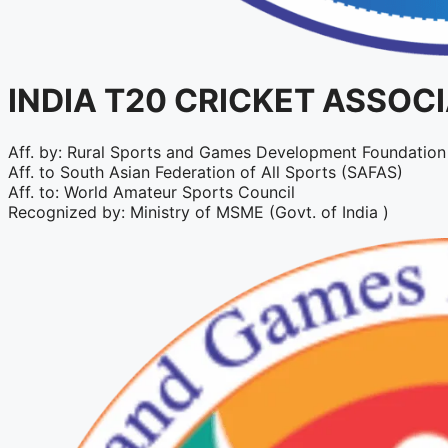
INDIA T20 CRICKET ASSOC
Aff. by: Rural Sports and Games Development Foundation 
Aff. to South Asian Federation of All Sports (SAFAS)
Aff. to: World Amateur Sports Council
Recognized by: Ministry of MSME (Govt. of India )