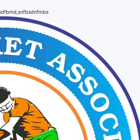
,snfbsdnfmbs