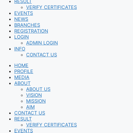
RESULT
VERIFY CERTIFICATES
EVENTS
NEWS
BRANCHES
REGISTRATION
LOGIN
ADMIN LOGIN
INFO
CONTACT US
HOME
PROFILE
MEDIA
ABOUT
ABOUT US
VISION
MISSION
AIM
CONTACT US
RESULT
VERIFY CERTIFICATES
EVENTS