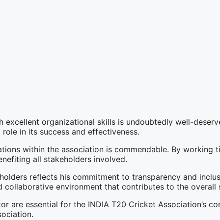
 excellent organizational skills is undoubtedly well-deserve
 role in its success and effectiveness.
ions within the association is commendable. By working tir
nefiting all stakeholders involved.
holders reflects his commitment to transparency and inclusi
 collaborative environment that contributes to the overall 
or are essential for the INDIA T20 Cricket Association’s co
ociation.