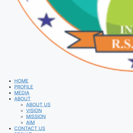
HOME
PROFILE
MEDIA
ABOUT
ABOUT US
VISION
MISSION
AIM
CONTACT US