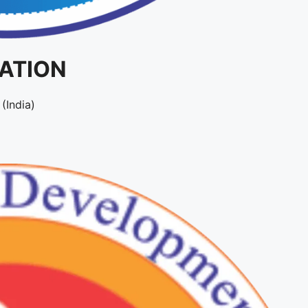
IATION
(India)