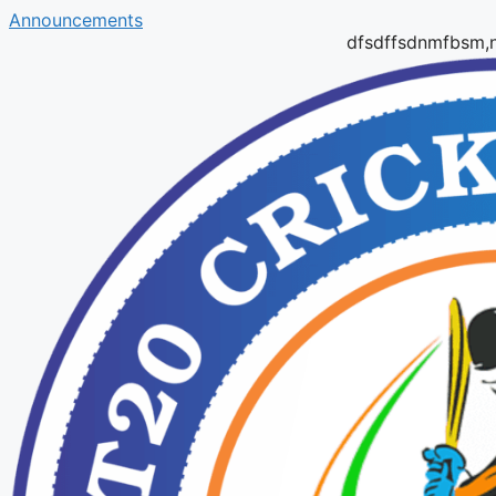
Announcements
dfsdffsdnmfbsm,ndfbmd