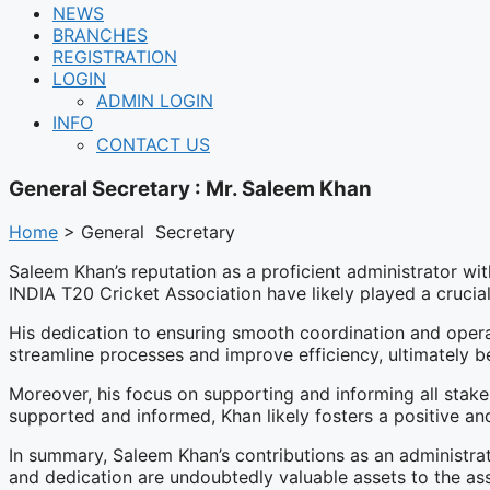
NEWS
BRANCHES
REGISTRATION
LOGIN
ADMIN LOGIN
INFO
CONTACT US
General Secretary : Mr. Saleem Khan
Home
> General Secretary
Saleem Khan’s reputation as a proficient administrator with
INDIA T20 Cricket Association have likely played a crucial
His dedication to ensuring smooth coordination and operat
streamline processes and improve efficiency, ultimately be
Moreover, his focus on supporting and informing all stake
supported and informed, Khan likely fosters a positive and
In summary, Saleem Khan’s contributions as an administrat
and dedication are undoubtedly valuable assets to the ass