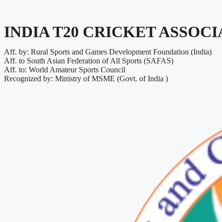
INDIA T20 CRICKET ASSOC
Aff. by: Rural Sports and Games Development Foundation (India)
Aff. to South Asian Federation of All Sports (SAFAS)
Aff. to: World Amateur Sports Council
Recognized by: Ministry of MSME (Govt. of India )