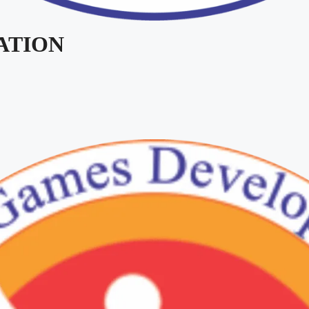
IATION