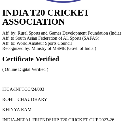
INDIA T20 CRICKET
ASSOCIATION
Aff. by: Rural Sports and Games Development Foundation (India)
Aff. to South Asian Federation of All Sports (SAFAS)
Aff. to: World Amateur Sports Council
Recognized by: Ministry of MSME (Govt. of India )
Certificate Verified
( Online Digital Verified )
ITCA/INFTCC/24/003
ROHIT CHAUDHARY
KHINYA RAM
INDIA-NEPAL FRIENDSHIP T20 CRICKET CUP 2023-26