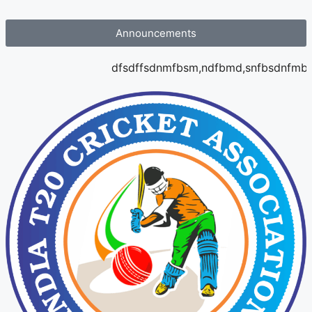
Announcements
dfsdffsdnmfbsm,ndfbmd,snfbsdnfmbs