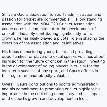
Shiivam Gaur’s dedication to sports administration and
passion for cricket are commendable. His longstanding
association with the INDIA T20 Cricket Association
underscores his commitment to the development of
cricket in India. By contributing significantly to its
growth, he has likely played a pivotal role in shaping the
direction of the association and its initiatives.
His focus on nurturing young talent and providing
opportunities for players to excel speaks volumes about
his vision for the future of cricket in the region. Investing
in the development of young players is crucial for the
long-term success of any sport, and Gaur’s efforts in
this regard are undoubtedly valuable.
Overall, Gaur’s contributions to sports administration
and his commitment to promoting cricket highlight his
importance in the cricketing community and his impact
on the sport’s growth and development in India.