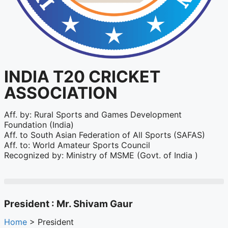
INDIA T20 CRICKET
ASSOCIATION
Aff. by: Rural Sports and Games Development
Foundation (India)
Aff. to South Asian Federation of All Sports (SAFAS)
Aff. to: World Amateur Sports Council
Recognized by: Ministry of MSME (Govt. of India )
President : Mr. Shivam Gaur
Home
> President