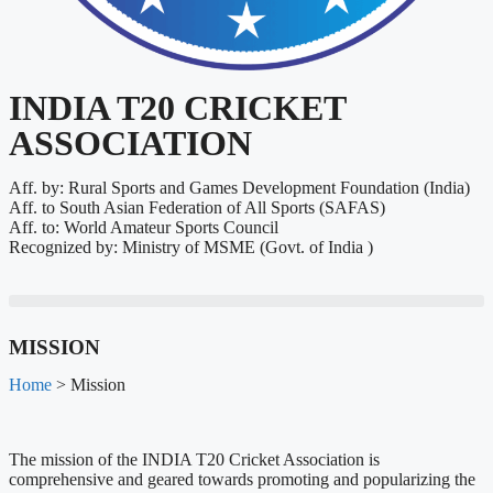
INDIA T20 CRICKET
ASSOCIATION
Aff. by: Rural Sports and Games Development Foundation (India)
Aff. to South Asian Federation of All Sports (SAFAS)
Aff. to: World Amateur Sports Council
Recognized by: Ministry of MSME (Govt. of India )
MISSION
Home
> Mission
The mission of the INDIA T20 Cricket Association is
comprehensive and geared towards promoting and popularizing the