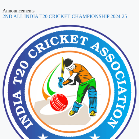
Announcements
2ND ALL INDIA T20 CRICKET CHAMPIONSHIP 2024-25